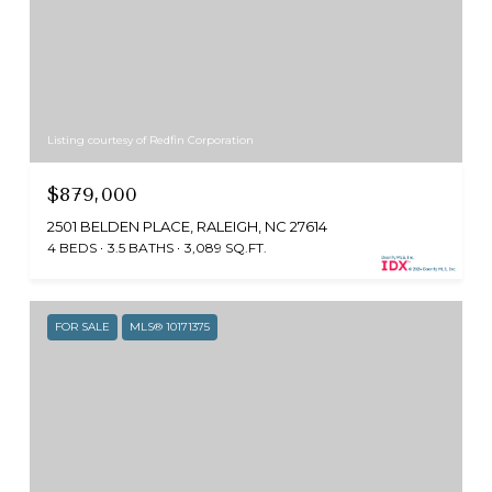
Listing courtesy of Redfin Corporation
$879,000
2501 BELDEN PLACE, RALEIGH, NC 27614
4 BEDS
3.5 BATHS
3,089 SQ.FT.
FOR SALE
MLS® 10171375