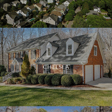
CHELSEA