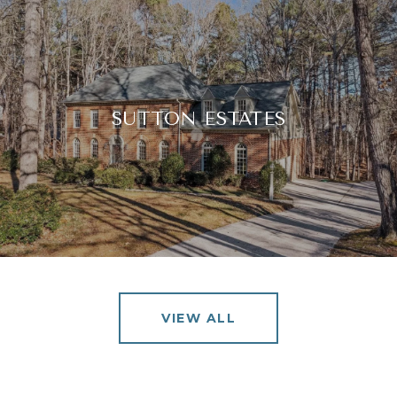
SUTTON ESTATES
VIEW ALL