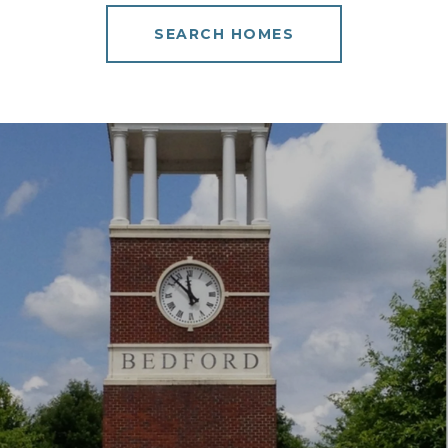
SEARCH HOMES