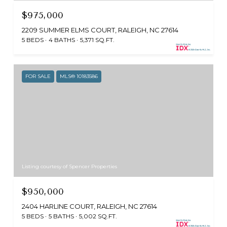
$975,000
2209 SUMMER ELMS COURT, RALEIGH, NC 27614
5 BEDS
4 BATHS
5,371 SQ.FT.
FOR SALE
MLS® 10183586
Listing courtesy of Spencer Properties
$950,000
2404 HARLINE COURT, RALEIGH, NC 27614
5 BEDS
5 BATHS
5,002 SQ.FT.