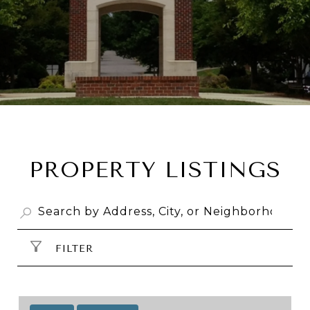
PROPERTY LISTINGS
FILTER