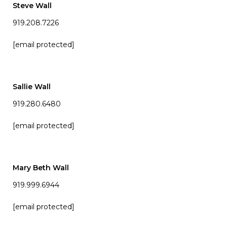
Steve Wall
919.208.7226
[email protected]
Sallie Wall
919.280.6480
[email protected]
Mary Beth Wall
919.999.6944
[email protected]