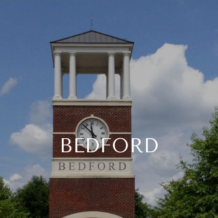
BEDFORD