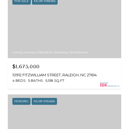
FOR SALE
MLS® 10180365
Listing courtesy of Berkshire Hathaway HomeService
$1,675,000
10912 FITZWILLIAM STREET, RALEIGH, NC 27614
4 BEDS
5 BATHS
5,518 SQ.FT.
PENDING
MLS® 10154556