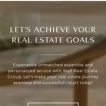
LET’S ACHIEVE YOUR
REAL ESTATE GOALS
Experience unmatched expertise and
personalized service with Wall Real Estate
Group. Let’s make your real estate journey
seamless and successful—start today!