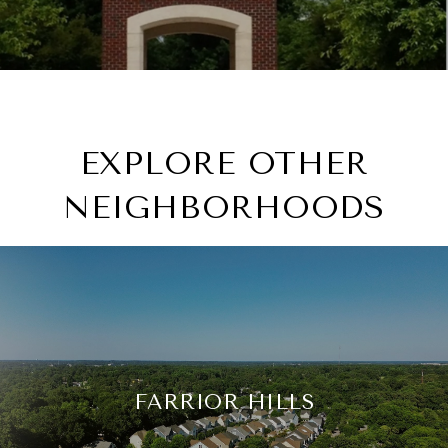
EXPLORE OTHER
NEIGHBORHOODS
FARRIOR HILLS