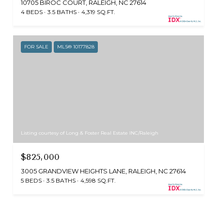
10705 BIROC COURT, RALEIGH, NC 27614
4 BEDS
3.5 BATHS
4,319 SQ.FT.
FOR SALE
MLS® 10177828
Listing courtesy of Long & Foster Real Estate INC/Raleigh
$825,000
3005 GRANDVIEW HEIGHTS LANE, RALEIGH, NC 27614
5 BEDS
3.5 BATHS
4,598 SQ.FT.