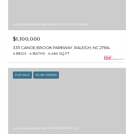
Listing courtesy of Aspire Real Estate And Develop
$1,100,000
3311 CANOE BROOK PARKWAY, RALEIGH, NC 27614
4 BEDS
4 BATHS
4,464 SQ.FT.
FOR SALE
MLS® 10181031
Listing courtesy of WALSH RESIDENTIAL LLC