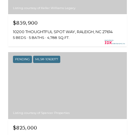
Listing courtesy of Keller Williams Legacy
$859,900
10200 THOUGHTFUL SPOT WAY, RALEIGH, NC 27614
5 BEDS
5 BATHS
4,788 SQ.FT.
PENDING
MLS® 10163077
Listing courtesy of Spencer Properties
$825,000