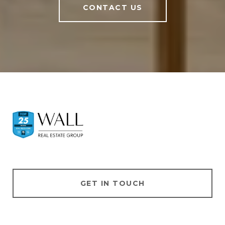
CONTACT US
GET IN TOUCH