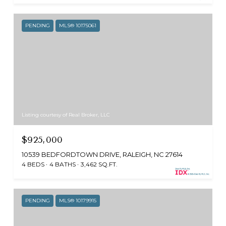
PENDING
MLS® 10175061
Listing courtesy of Real Broker, LLC
$925,000
10539 BEDFORDTOWN DRIVE, RALEIGH, NC 27614
4 BEDS
4 BATHS
3,462 SQ.FT.
PENDING
MLS® 10179915