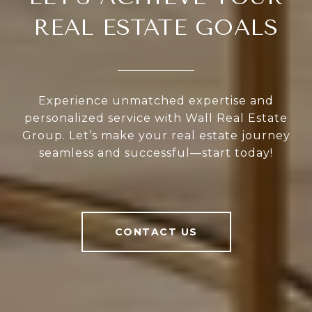
REAL ESTATE GOALS
Experience unmatched expertise and
personalized service with Wall Real Estate
Group. Let’s make your real estate journey
seamless and successful—start today!
CONTACT US