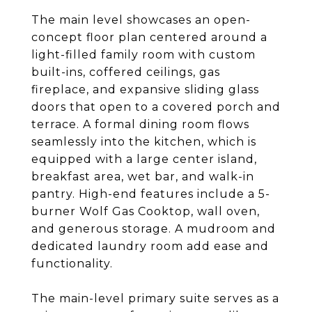
The main level showcases an open-
concept floor plan centered around a
light-filled family room with custom
built-ins, coffered ceilings, gas
fireplace, and expansive sliding glass
doors that open to a covered porch and
terrace. A formal dining room flows
seamlessly into the kitchen, which is
equipped with a large center island,
breakfast area, wet bar, and walk-in
pantry. High-end features include a 5-
burner Wolf Gas Cooktop, wall oven,
and generous storage. A mudroom and
dedicated laundry room add ease and
functionality.
The main-level primary suite serves as a