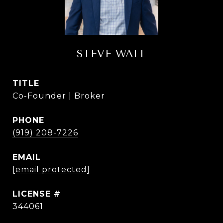
STEVE WALL
TITLE
Co-Founder | Broker
PHONE
(919) 208-7226
EMAIL
[email protected]
344061