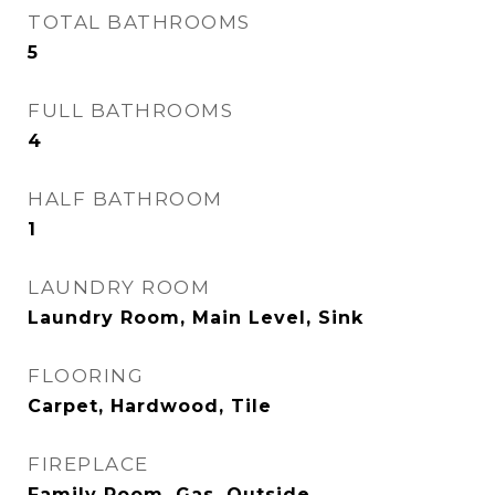
TOTAL BATHROOMS
5
FULL BATHROOMS
4
HALF BATHROOM
1
LAUNDRY ROOM
Laundry Room, Main Level, Sink
FLOORING
Carpet, Hardwood, Tile
FIREPLACE
Family Room, Gas, Outside