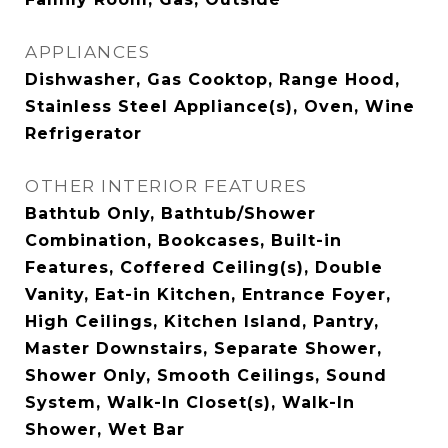
APPLIANCES
Dishwasher, Gas Cooktop, Range Hood,
Stainless Steel Appliance(s), Oven, Wine
Refrigerator
OTHER INTERIOR FEATURES
Bathtub Only, Bathtub/Shower
Combination, Bookcases, Built-in
Features, Coffered Ceiling(s), Double
Vanity, Eat-in Kitchen, Entrance Foyer,
High Ceilings, Kitchen Island, Pantry,
Master Downstairs, Separate Shower,
Shower Only, Smooth Ceilings, Sound
System, Walk-In Closet(s), Walk-In
Shower, Wet Bar