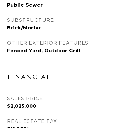
Public Sewer
SUBSTRUCTURE
Brick/Mortar
OTHER EXTERIOR FEATURES
Fenced Yard, Outdoor Grill
FINANCIAL
SALES PRICE
$2,025,000
REAL ESTATE TAX