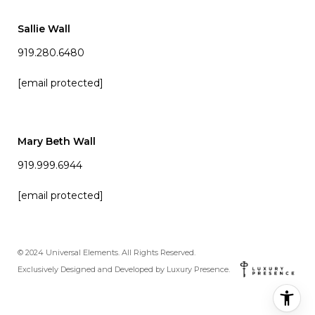
Sallie Wall
919.280.6480
[email protected]
Mary Beth Wall
919.999.6944
[email protected]
© 2024 Universal Elements. All Rights Reserved.
Exclusively Designed and Developed by
Luxury Presence
.