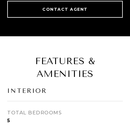
CONTACT AGENT
FEATURES &
AMENITIES
INTERIOR
TOTAL BEDROOMS
5