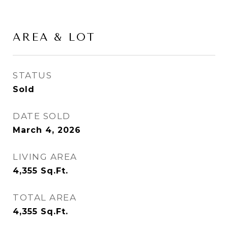
AREA & LOT
STATUS
Sold
DATE SOLD
March 4, 2026
LIVING AREA
4,355
Sq.Ft.
TOTAL AREA
4,355
Sq.Ft.