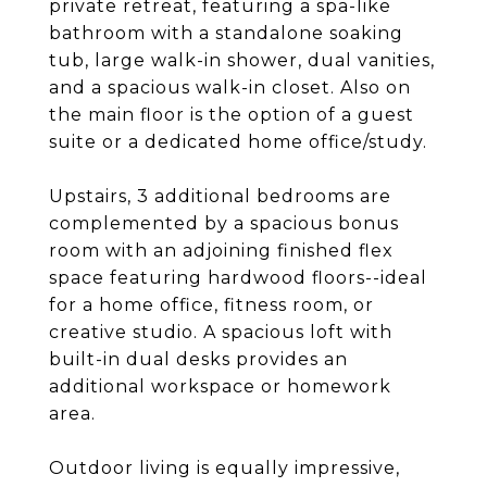
private retreat, featuring a spa-like
bathroom with a standalone soaking
tub, large walk-in shower, dual vanities,
and a spacious walk-in closet. Also on
the main floor is the option of a guest
suite or a dedicated home office/study.
Upstairs, 3 additional bedrooms are
complemented by a spacious bonus
room with an adjoining finished flex
space featuring hardwood floors--ideal
for a home office, fitness room, or
creative studio. A spacious loft with
built-in dual desks provides an
additional workspace or homework
area.
Outdoor living is equally impressive,