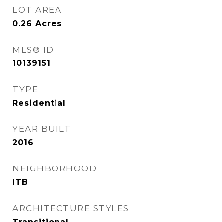
LOT AREA
0.26
Acres
MLS® ID
10139151
TYPE
Residential
YEAR BUILT
2016
NEIGHBORHOOD
ITB
ARCHITECTURE STYLES
Transitional