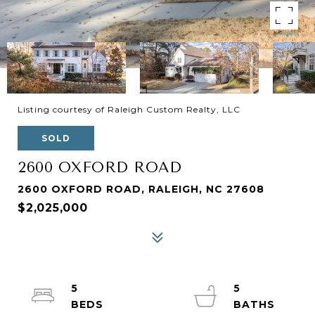
Listing courtesy of Raleigh Custom Realty, LLC
SOLD
2600 OXFORD ROAD
2600 OXFORD ROAD, RALEIGH, NC 27608
$2,025,000
5
5