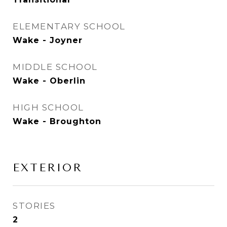
ELEMENTARY SCHOOL
Wake - Joyner
MIDDLE SCHOOL
Wake - Oberlin
HIGH SCHOOL
Wake - Broughton
EXTERIOR
STORIES
2