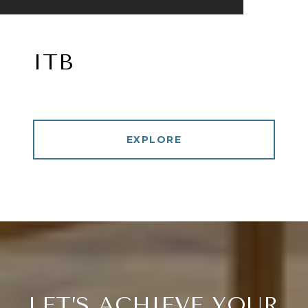
ITB
EXPLORE
LET’S ACHIEVE YOUR