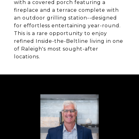
with a covered porch featuring a
fireplace and a terrace complete with
an outdoor grilling station--designed
for effortless entertaining year-round.
This is a rare opportunity to enjoy
refined Inside-the-Beltline living in one
of Raleigh's most sought-after
locations.