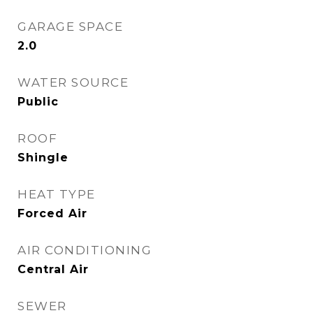
GARAGE SPACE
2.0
WATER SOURCE
Public
ROOF
Shingle
HEAT TYPE
Forced Air
AIR CONDITIONING
Central Air
SEWER