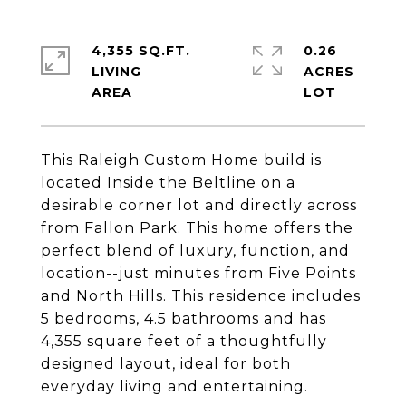
4,355 SQ.FT.
0.26
LIVING
ACRES
This Raleigh Custom Home build is
located Inside the Beltline on a
desirable corner lot and directly across
from Fallon Park. This home offers the
perfect blend of luxury, function, and
location--just minutes from Five Points
and North Hills. This residence includes
5 bedrooms, 4.5 bathrooms and has
4,355 square feet of a thoughtfully
designed layout, ideal for both
everyday living and entertaining.