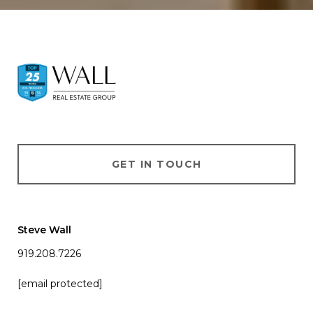
GET IN TOUCH
Steve Wall
919.208.7226
[email protected]