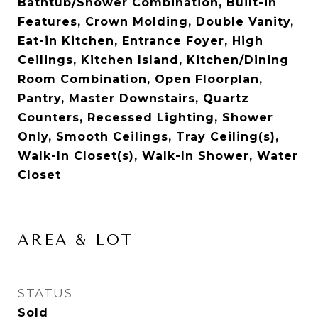
Bathtub/Shower Combination, Built-in
Features, Crown Molding, Double Vanity,
Eat-in Kitchen, Entrance Foyer, High
Ceilings, Kitchen Island, Kitchen/Dining
Room Combination, Open Floorplan,
Pantry, Master Downstairs, Quartz
Counters, Recessed Lighting, Shower
Only, Smooth Ceilings, Tray Ceiling(s),
Walk-In Closet(s), Walk-In Shower, Water
Closet
AREA & LOT
STATUS
Sold