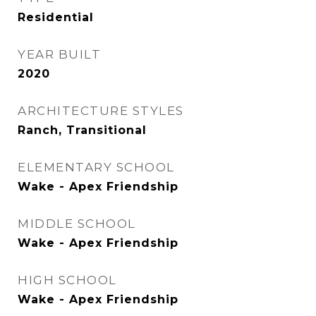
Residential
YEAR BUILT
2020
ARCHITECTURE STYLES
Ranch, Transitional
ELEMENTARY SCHOOL
Wake - Apex Friendship
MIDDLE SCHOOL
Wake - Apex Friendship
HIGH SCHOOL
Wake - Apex Friendship