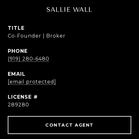
SALLIE WALL
TITLE
Co-Founder | Broker
PHONE
(919) 280-6480
EMAIL
[email protected]
289280
CONTACT AGENT