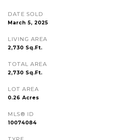
DATE SOLD
March 5, 2025
LIVING AREA
2,730
Sq.Ft.
TOTAL AREA
2,730
Sq.Ft.
LOT AREA
0.26
Acres
MLS® ID
10074084
TYPE