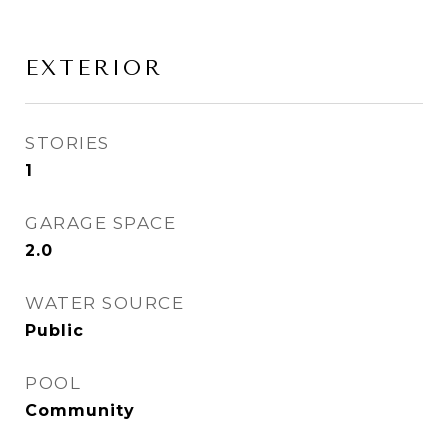
EXTERIOR
STORIES
1
GARAGE SPACE
2.0
WATER SOURCE
Public
POOL
Community