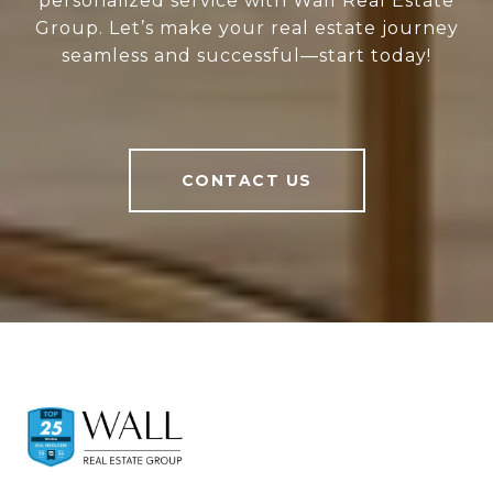
personalized service with Wall Real Estate
Group. Let’s make your real estate journey
seamless and successful—start today!
CONTACT US