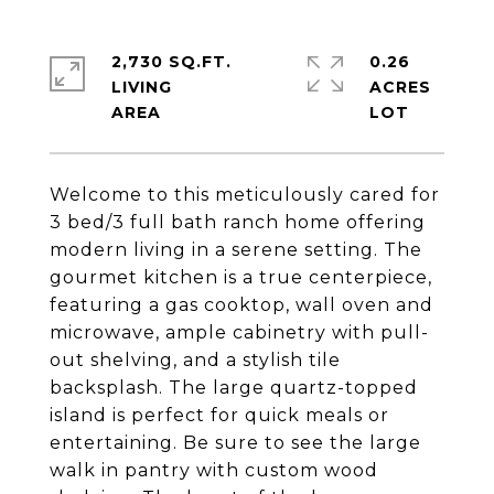
2,730 SQ.FT.
0.26
LIVING
ACRES
Welcome to this meticulously cared for
3 bed/3 full bath ranch home offering
modern living in a serene setting. The
gourmet kitchen is a true centerpiece,
featuring a gas cooktop, wall oven and
microwave, ample cabinetry with pull-
out shelving, and a stylish tile
backsplash. The large quartz-topped
island is perfect for quick meals or
entertaining. Be sure to see the large
walk in pantry with custom wood