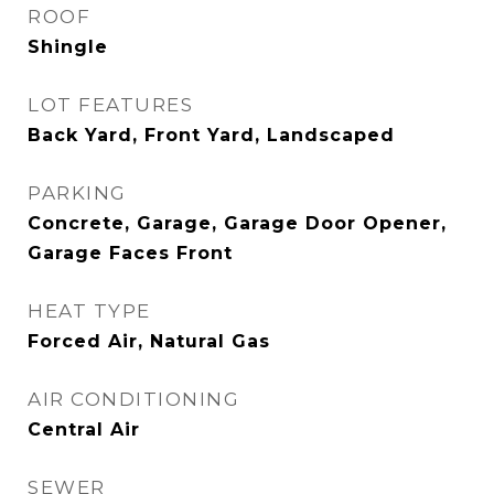
ROOF
Shingle
LOT FEATURES
Back Yard, Front Yard, Landscaped
PARKING
Concrete, Garage, Garage Door Opener,
Garage Faces Front
HEAT TYPE
Forced Air, Natural Gas
AIR CONDITIONING
Central Air
SEWER