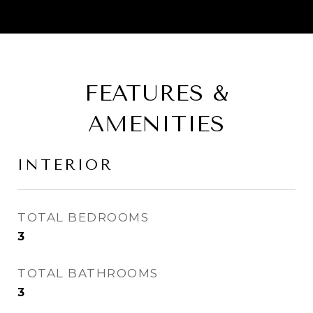
FEATURES &
AMENITIES
INTERIOR
TOTAL BEDROOMS
3
TOTAL BATHROOMS
3