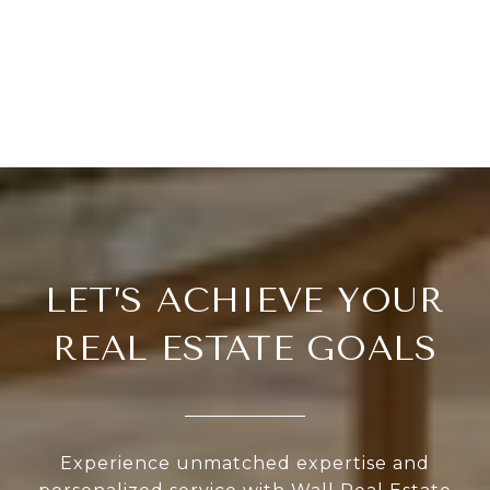
LET’S ACHIEVE YOUR
REAL ESTATE GOALS
Experience unmatched expertise and