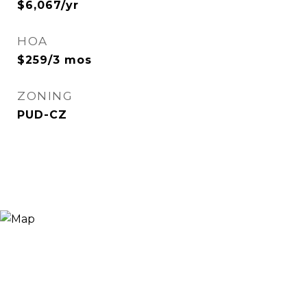
$6,067/yr
HOA
$259/3 mos
ZONING
PUD-CZ