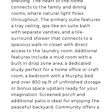
shelving. The heart of the home
connects to the family and dining
rooms, where natural light flows
throughout. The primary suite features
a tray ceiling, spa-like en suite bath
with separate vanities, and a tile-
surround shower that connects to a
spacious walk-in closet with direct
access to the laundry room. Additional
features include a mud room with a
built in drop zone area, a dedicated
study perfect for a home office or craft
room, a bedroom with a Murphy bed
and over 850 sq ft of unfinished storage
or bonus space upstairs ready for your
imagination. Screened porch and
additional patio is ideal for enjoying the
peaceful backyard. Community offers a