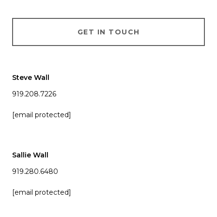
GET IN TOUCH
Steve Wall
919.208.7226
[email protected]
Sallie Wall
919.280.6480
[email protected]