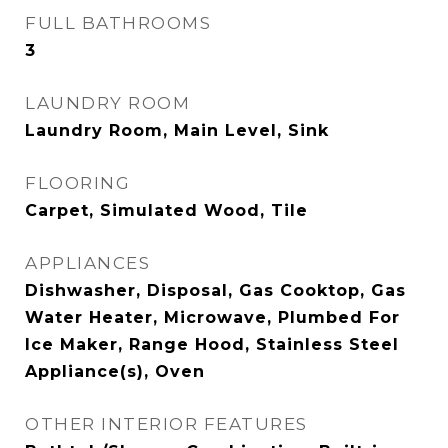
FULL BATHROOMS
3
LAUNDRY ROOM
Laundry Room, Main Level, Sink
FLOORING
Carpet, Simulated Wood, Tile
APPLIANCES
Dishwasher, Disposal, Gas Cooktop, Gas
Water Heater, Microwave, Plumbed For
Ice Maker, Range Hood, Stainless Steel
Appliance(s), Oven
OTHER INTERIOR FEATURES