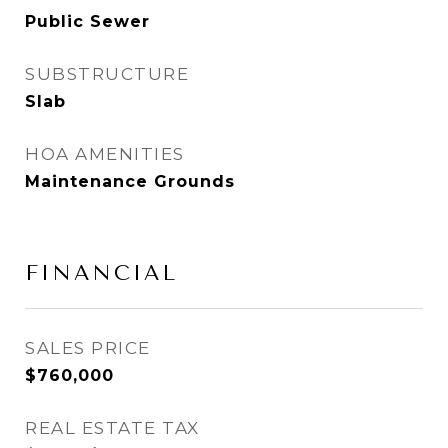
Public Sewer
SUBSTRUCTURE
Slab
HOA AMENITIES
Maintenance Grounds
FINANCIAL
SALES PRICE
$760,000
REAL ESTATE TAX