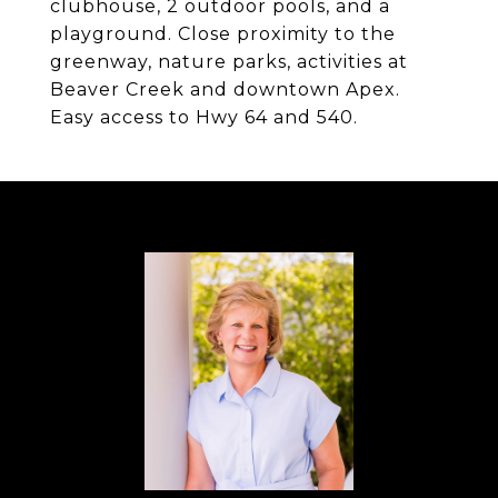
clubhouse, 2 outdoor pools, and a
playground. Close proximity to the
greenway, nature parks, activities at
Beaver Creek and downtown Apex.
Easy access to Hwy 64 and 540.