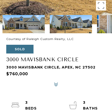
Courtesy of Raleigh Custom Realty, LLC
SOLD
3000 MAVISBANK CIRCLE
3000 MAVISBANK CIRCLE, APEX, NC 27502
$760,000
3
3