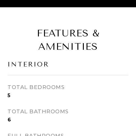
FEATURES &
AMENITIES
INTERIOR
TOTAL BEDROOMS
5
TOTAL BATHROOMS
6
FULL BATHROOMS