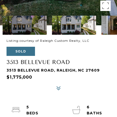
Listing courtesy of Raleigh Custom Realty, LLC
SOLD
3513 BELLEVUE ROAD
3513 BELLEVUE ROAD, RALEIGH, NC 27609
$1,775,000
5
6