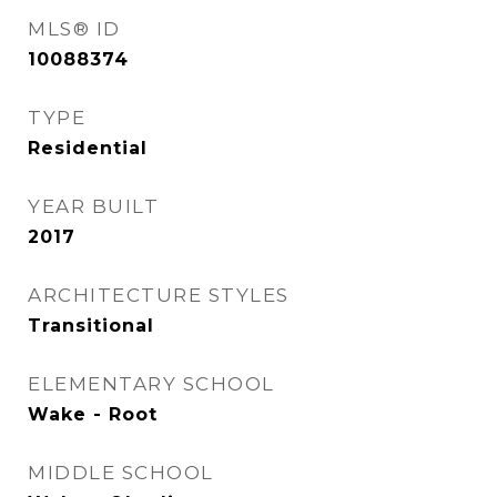
MLS® ID
10088374
TYPE
Residential
YEAR BUILT
2017
ARCHITECTURE STYLES
Transitional
ELEMENTARY SCHOOL
Wake - Root
MIDDLE SCHOOL