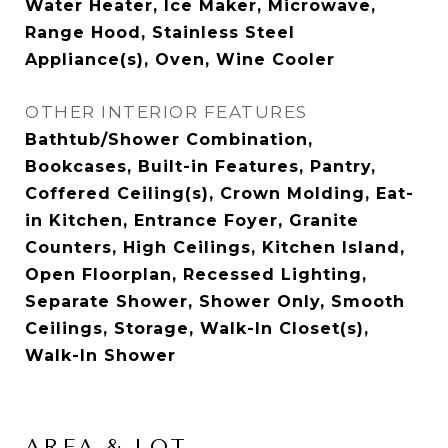
Water Heater, Ice Maker, Microwave,
Range Hood, Stainless Steel
Appliance(s), Oven, Wine Cooler
OTHER INTERIOR FEATURES
Bathtub/Shower Combination,
Bookcases, Built-in Features, Pantry,
Coffered Ceiling(s), Crown Molding, Eat-
in Kitchen, Entrance Foyer, Granite
Counters, High Ceilings, Kitchen Island,
Open Floorplan, Recessed Lighting,
Separate Shower, Shower Only, Smooth
Ceilings, Storage, Walk-In Closet(s),
Walk-In Shower
AREA & LOT