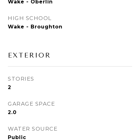
Wake - Oberlin
HIGH SCHOOL
Wake - Broughton
EXTERIOR
STORIES
2
GARAGE SPACE
2.0
WATER SOURCE
Public