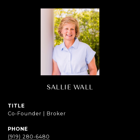
SALLIE WALL
TITLE
Co-Founder | Broker
PHONE
(919) 280-6480