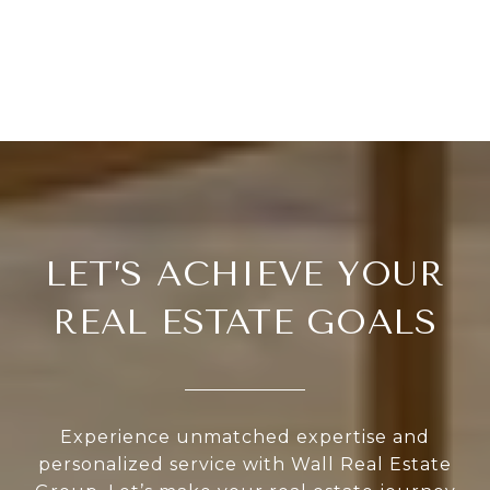
LET’S ACHIEVE YOUR
REAL ESTATE GOALS
Experience unmatched expertise and
personalized service with Wall Real Estate