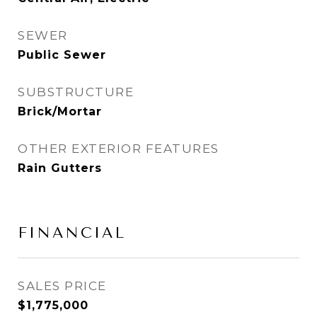
SEWER
Public Sewer
SUBSTRUCTURE
Brick/Mortar
OTHER EXTERIOR FEATURES
Rain Gutters
FINANCIAL
SALES PRICE
$1,775,000