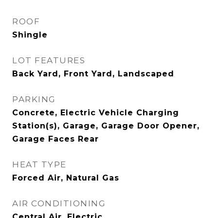
ROOF
Shingle
LOT FEATURES
Back Yard, Front Yard, Landscaped
PARKING
Concrete, Electric Vehicle Charging
Station(s), Garage, Garage Door Opener,
Garage Faces Rear
HEAT TYPE
Forced Air, Natural Gas
AIR CONDITIONING
Central Air, Electric