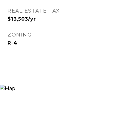
REAL ESTATE TAX
$13,503/yr
ZONING
R-4