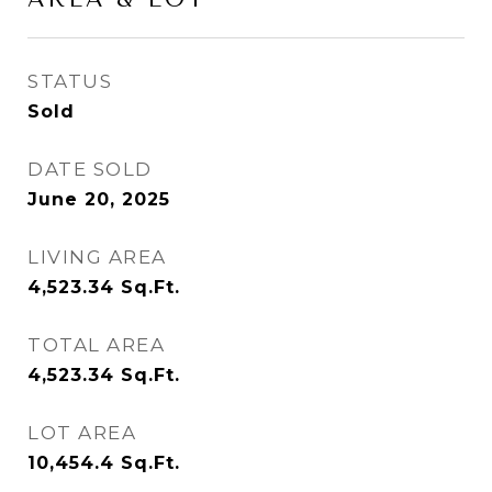
STATUS
Sold
DATE SOLD
June 20, 2025
LIVING AREA
4,523.34
Sq.Ft.
TOTAL AREA
4,523.34
Sq.Ft.
LOT AREA
10,454.4
Sq.Ft.