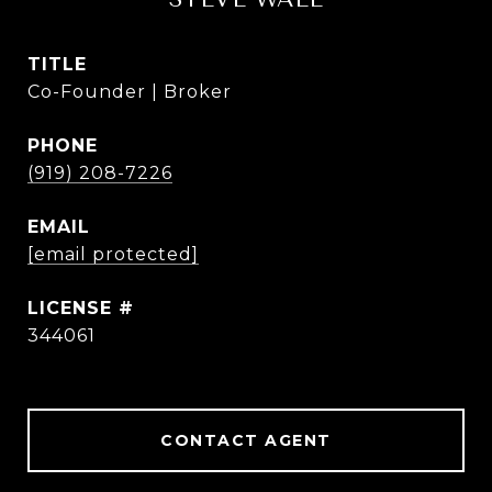
TITLE
Co-Founder | Broker
PHONE
(919) 208-7226
EMAIL
[email protected]
344061
CONTACT AGENT