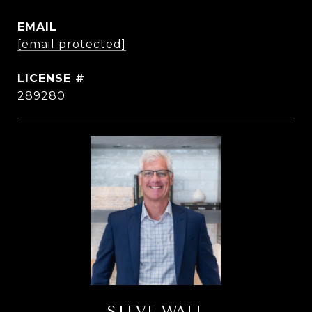
EMAIL
[email protected]
289280
STEVE WALL