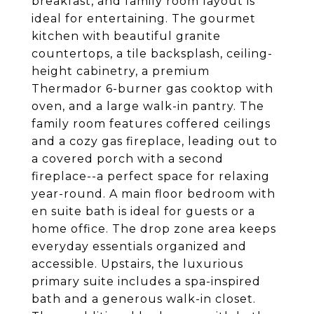
breakfast, and family room layout is
ideal for entertaining. The gourmet
kitchen with beautiful granite
countertops, a tile backsplash, ceiling-
height cabinetry, a premium
Thermador 6-burner gas cooktop with
oven, and a large walk-in pantry. The
family room features coffered ceilings
and a cozy gas fireplace, leading out to
a covered porch with a second
fireplace--a perfect space for relaxing
year-round. A main floor bedroom with
en suite bath is ideal for guests or a
home office. The drop zone area keeps
everyday essentials organized and
accessible. Upstairs, the luxurious
primary suite includes a spa-inspired
bath and a generous walk-in closet.