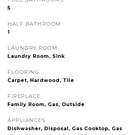
5
HALF BATHROOM
1
LAUNDRY ROOM
Laundry Room, Sink
FLOORING
Carpet, Hardwood, Tile
FIREPLACE
Family Room, Gas, Outside
APPLIANCES
Dishwasher, Disposal, Gas Cooktop, Gas