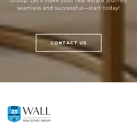
Group. Let’s make your real estate journey
seamless and successful—start today!
CONTACT US