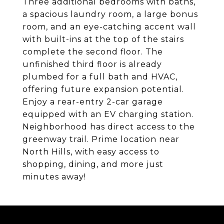
Three additional bedrooms with baths,
a spacious laundry room, a large bonus
room, and an eye-catching accent wall
with built-ins at the top of the stairs
complete the second floor. The
unfinished third floor is already
plumbed for a full bath and HVAC,
offering future expansion potential.
Enjoy a rear-entry 2-car garage
equipped with an EV charging station.
Neighborhood has direct access to the
greenway trail. Prime location near
North Hills, with easy access to
shopping, dining, and more just
minutes away!