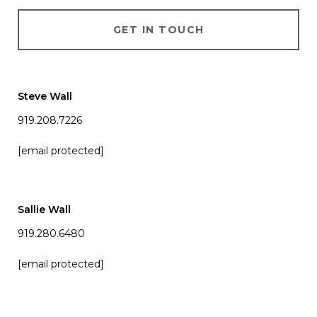
GET IN TOUCH
Steve Wall
919.208.7226
[email protected]
Sallie Wall
919.280.6480
[email protected]