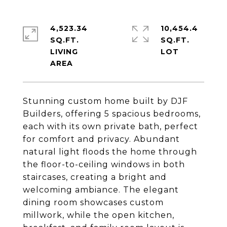
4,523.34
10,454.4
SQ.FT.
SQ.FT.
LIVING
Stunning custom home built by DJF
Builders, offering 5 spacious bedrooms,
each with its own private bath, perfect
for comfort and privacy. Abundant
natural light floods the home through
the floor-to-ceiling windows in both
staircases, creating a bright and
welcoming ambiance. The elegant
dining room showcases custom
millwork, while the open kitchen,