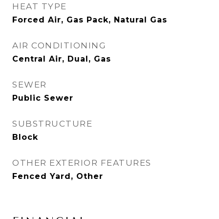
HEAT TYPE
Forced Air, Gas Pack, Natural Gas
AIR CONDITIONING
Central Air, Dual, Gas
SEWER
Public Sewer
SUBSTRUCTURE
Block
OTHER EXTERIOR FEATURES
Fenced Yard, Other