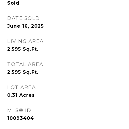
Sold
DATE SOLD
June 16, 2025
LIVING AREA
2,595
Sq.Ft.
TOTAL AREA
2,595
Sq.Ft.
LOT AREA
0.31
Acres
MLS® ID
10093404