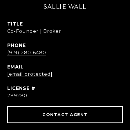
SALLIE WALL
TITLE
Co-Founder | Broker
PHONE
(919) 280-6480
EMAIL
[email protected]
289280
CONTACT AGENT