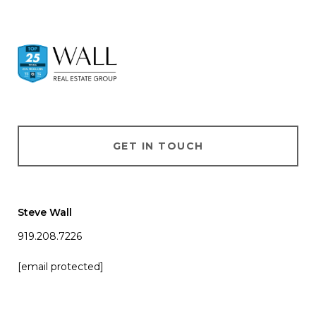
GET IN TOUCH
Steve Wall
919.208.7226
[email protected]