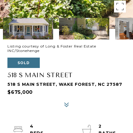
Listing courtesy of Long & Foster Real Estate
INC/Stonehenge
SOLD
518 S MAIN STREET
518 S MAIN STREET, WAKE FOREST, NC 27587
$675,000
4
2