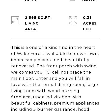
2,595 SQ.FT.
0.31
LIVING
ACRES
This is a one of a kind find in the heart
of Wake Forest, walkable to downtown,
impeccably maintained, beautifully
renovated. The front porch with swing
welcomes you! 10' ceilings grace the
main floor. Enter and you will fall in
love with the formal dining room, large
living room with wood burning
fireplace, updated kitchen with
beautiful cabinets, premium appliances
including 5 burner gas range, hood,