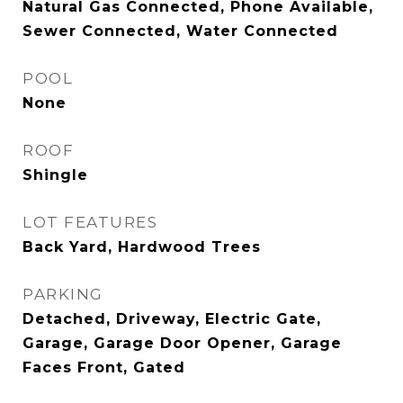
Natural Gas Connected, Phone Available,
Sewer Connected, Water Connected
POOL
None
ROOF
Shingle
LOT FEATURES
Back Yard, Hardwood Trees
PARKING
Detached, Driveway, Electric Gate,
Garage, Garage Door Opener, Garage
Faces Front, Gated