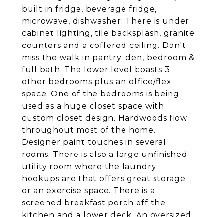
built in fridge, beverage fridge,
microwave, dishwasher. There is under
cabinet lighting, tile backsplash, granite
counters and a coffered ceiling. Don't
miss the walk in pantry. den, bedroom &
full bath. The lower level boasts 3
other bedrooms plus an office/flex
space. One of the bedrooms is being
used as a huge closet space with
custom closet design. Hardwoods flow
throughout most of the home.
Designer paint touches in several
rooms. There is also a large unfinished
utility room where the laundry
hookups are that offers great storage
or an exercise space. There is a
screened breakfast porch off the
kitchen and a lower deck. An oversized