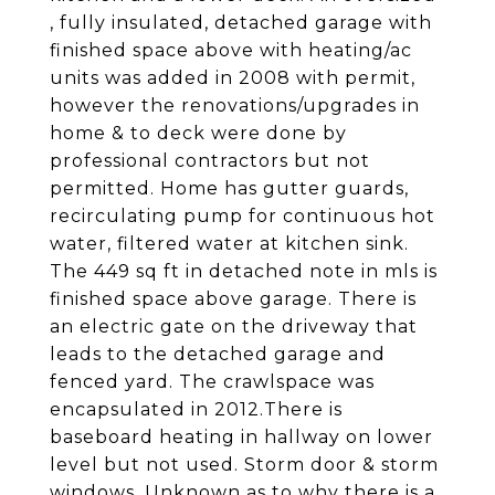
, fully insulated, detached garage with
finished space above with heating/ac
units was added in 2008 with permit,
however the renovations/upgrades in
home & to deck were done by
professional contractors but not
permitted. Home has gutter guards,
recirculating pump for continuous hot
water, filtered water at kitchen sink.
The 449 sq ft in detached note in mls is
finished space above garage. There is
an electric gate on the driveway that
leads to the detached garage and
fenced yard. The crawlspace was
encapsulated in 2012.There is
baseboard heating in hallway on lower
level but not used. Storm door & storm
windows. Unknown as to why there is a