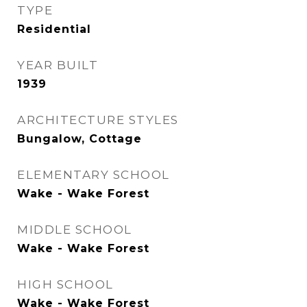
TYPE
Residential
YEAR BUILT
1939
ARCHITECTURE STYLES
Bungalow, Cottage
ELEMENTARY SCHOOL
Wake - Wake Forest
MIDDLE SCHOOL
Wake - Wake Forest
HIGH SCHOOL
Wake - Wake Forest