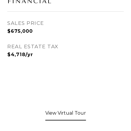
FINANCIAL
SALES PRICE
$675,000
REAL ESTATE TAX
$4,718/yr
View Virtual Tour