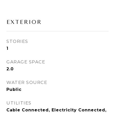
EXTERIOR
STORIES
1
GARAGE SPACE
2.0
WATER SOURCE
Public
UTILITIES
Cable Connected, Electricity Connected,