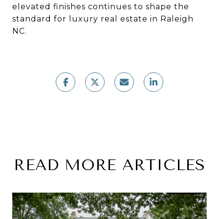
elevated finishes continues to shape the
standard for luxury real estate in Raleigh
NC.
READ MORE ARTICLES