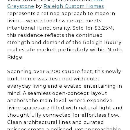
Greystone
by
Raleigh Custom Homes
represents a refined approach to modern
living—where timeless design meets
intentional functionality. Sold for $3.25M,
this residence reflects the continued
strength and demand of the Raleigh luxury
real estate market, particularly within North
Ridge.
Spanning over 5,700 square feet, this newly
built home was designed with both
everyday living and elevated entertaining in
mind. A seamless open-concept layout
anchors the main level, where expansive
living spaces are filled with natural light and
thoughtfully connected for effortless flow.
Clean architectural lines and curated
finishes create a polished, yet approachable