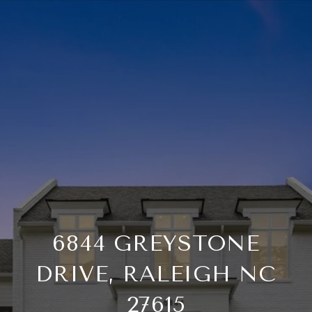
6844 GREYSTONE
DRIVE, RALEIGH NC
27615