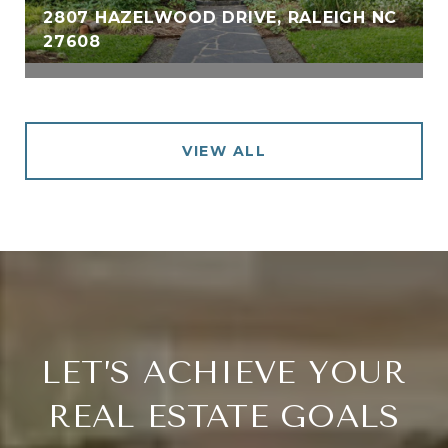
2807 HAZELWOOD DRIVE, RALEIGH NC
27608
VIEW ALL
LET’S ACHIEVE YOUR
REAL ESTATE GOALS