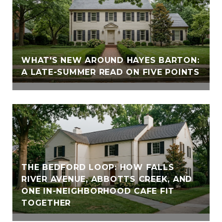
WHAT'S NEW AROUND HAYES BARTON:
A LATE-SUMMER READ ON FIVE POINTS
THE BEDFORD LOOP: HOW FALLS
RIVER AVENUE, ABBOTTS CREEK, AND
ONE IN-NEIGHBORHOOD CAFE FIT
TOGETHER