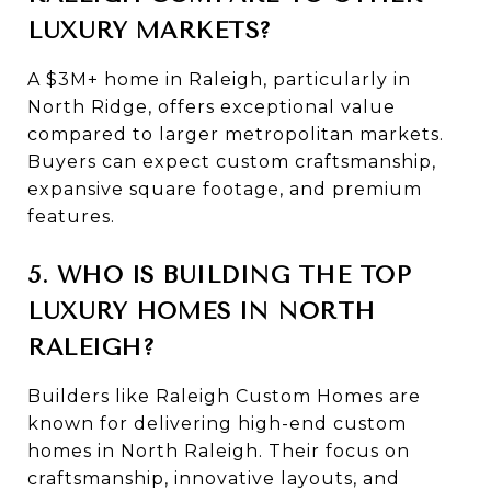
LUXURY MARKETS?
A $3M+ home in Raleigh, particularly in
North Ridge, offers exceptional value
compared to larger metropolitan markets.
Buyers can expect custom craftsmanship,
expansive square footage, and premium
features.
5. WHO IS BUILDING THE TOP
LUXURY HOMES IN NORTH
RALEIGH?
Builders like
Raleigh Custom Homes
are
known for delivering high-end custom
homes in North Raleigh. Their focus on
craftsmanship, innovative layouts, and