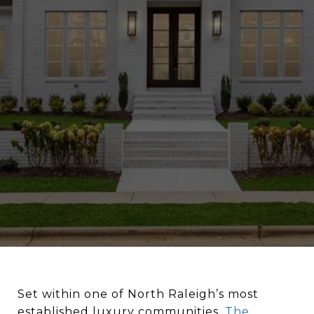
Set within one of North Raleigh’s most
established luxury communities,
The