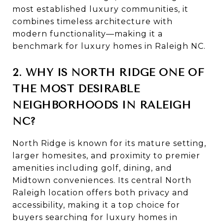
most established luxury communities, it
combines timeless architecture with
modern functionality—making it a
benchmark for luxury homes in Raleigh NC.
2. WHY IS NORTH RIDGE ONE OF
THE MOST DESIRABLE
NEIGHBORHOODS IN RALEIGH
NC?
North Ridge is known for its mature setting,
larger homesites, and proximity to premier
amenities including golf, dining, and
Midtown conveniences. Its central North
Raleigh location offers both privacy and
accessibility, making it a top choice for
buyers searching for luxury homes in