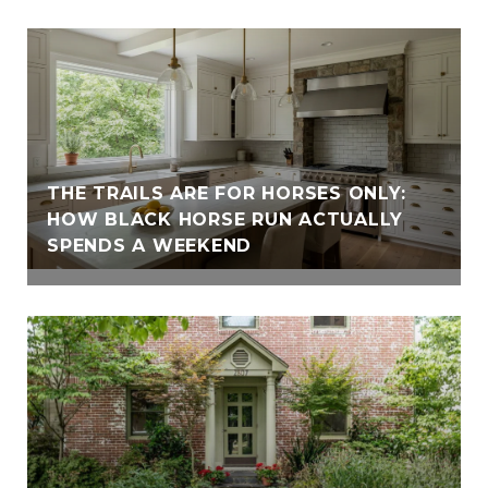
THE TRAILS ARE FOR HORSES ONLY:
HOW BLACK HORSE RUN ACTUALLY
SPENDS A WEEKEND