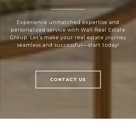
Experience unmatched expertise and
personalized service with Wall Real Estate
Group. Let’s make your real estate journey
seamless and successful—start today!
CONTACT US