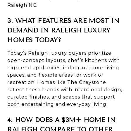
Raleigh NC.
3. WHAT FEATURES ARE MOST IN
DEMAND IN RALEIGH LUXURY
HOMES TODAY?
Today’s Raleigh luxury buyers prioritize
open-concept layouts, chef’s kitchens with
high-end appliances, indoor-outdoor living
spaces, and flexible areas for work or
recreation. Homes like The Greystone
reflect these trends with intentional design,
curated finishes, and spaces that support
both entertaining and everyday living.
4. HOW DOES A $3M+ HOME IN
RALEIGH COMPARE TO OTHER