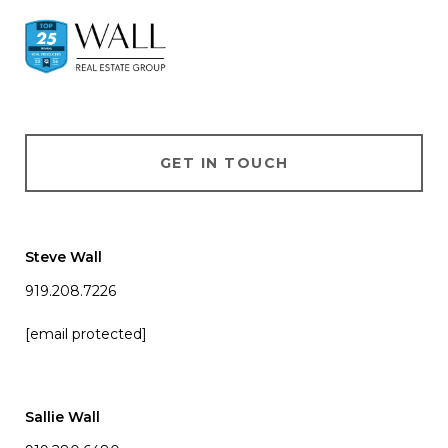
GET IN TOUCH
Steve Wall
919.208.7226
[email protected]
Sallie Wall