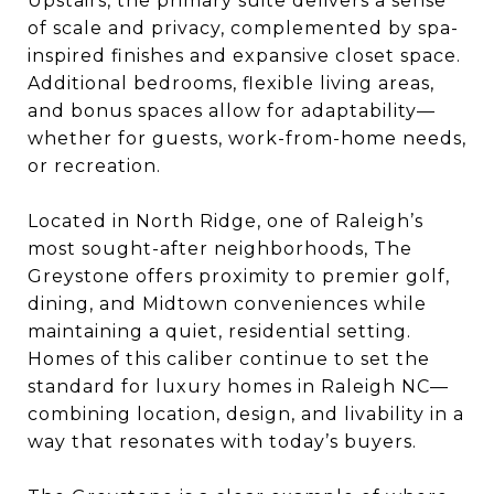
Upstairs, the primary suite delivers a sense
of scale and privacy, complemented by spa-
inspired finishes and expansive closet space.
Additional bedrooms, flexible living areas,
and bonus spaces allow for adaptability—
whether for guests, work-from-home needs,
or recreation.
Located in North Ridge, one of Raleigh’s
most sought-after neighborhoods, The
Greystone offers proximity to premier golf,
dining, and Midtown conveniences while
maintaining a quiet, residential setting.
Homes of this caliber continue to set the
standard for luxury homes in Raleigh NC—
combining location, design, and livability in a
way that resonates with today’s buyers.