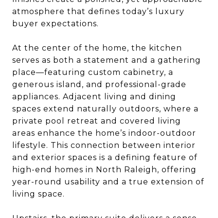
atmosphere that defines today’s luxury
buyer expectations.
At the center of the home, the kitchen
serves as both a statement and a gathering
place—featuring custom cabinetry, a
generous island, and professional-grade
appliances. Adjacent living and dining
spaces extend naturally outdoors, where a
private pool retreat and covered living
areas enhance the home’s indoor-outdoor
lifestyle. This connection between interior
and exterior spaces is a defining feature of
high-end homes in North Raleigh, offering
year-round usability and a true extension of
living space.