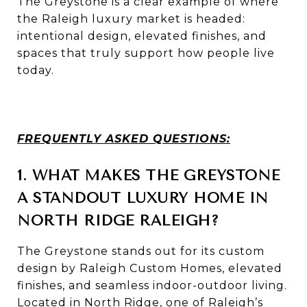
The Greystone is a clear example of where
the Raleigh luxury market is headed:
intentional design, elevated finishes, and
spaces that truly support how people live
today.
FREQUENTLY ASKED QUESTIONS:
1. WHAT MAKES THE GREYSTONE
A STANDOUT LUXURY HOME IN
NORTH RIDGE RALEIGH?
The Greystone stands out for its custom
design by
Raleigh Custom Homes
, elevated
finishes, and seamless indoor-outdoor living.
Located in North Ridge, one of Raleigh’s